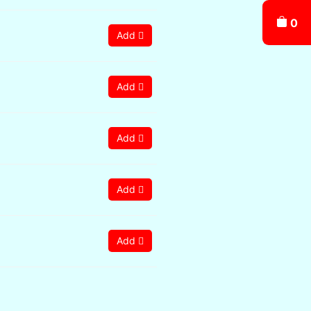
0
Add
Add
Add
Add
Add