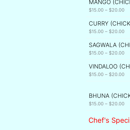
MANGO (CHIC
Pr
th
ra
$
15.00
–
$
20.00
$2
$1
CURRY (CHIC
Pr
th
ra
$
15.00
–
$
20.00
$2
$1
SAGWALA (CH
Pr
th
ra
$
15.00
–
$
20.00
$2
$1
VINDALOO (CH
Pr
th
ra
$
15.00
–
$
20.00
$2
$1
th
BHUNA (CHIC
Pr
$2
ra
$
15.00
–
$
20.00
$1
th
Chef's Speci
$2