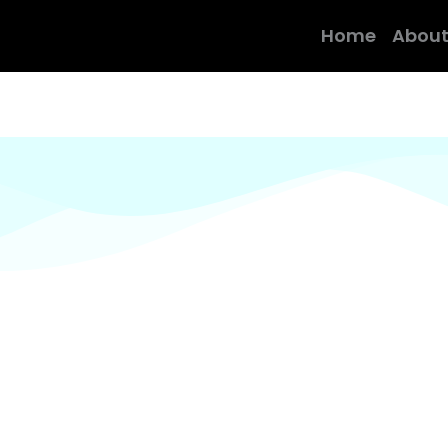
Home
About
the real taste of indian food prepared by qualifed &