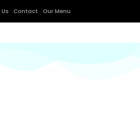
 Us
Contact
Our Menu
 experienced indian chefs