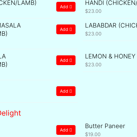
ICKEN/LAMB)
HANDI (CHICKEN
Add
$
23.00
ASALA
LABABDAR (CHIC
Add
MB)
$
23.00
LA
LEMON & HONEY
Add
MB)
$
23.00
Add
elight
Butter Paneer
Add
$
19.00