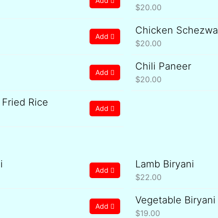
Add
$
20.00
Chicken Schezwan
Add
$
20.00
Chili Paneer
Add
$
20.00
Fried Rice
Add
i
Lamb Biryani
Add
$
22.00
Vegetable Biryani
Add
$
19.00