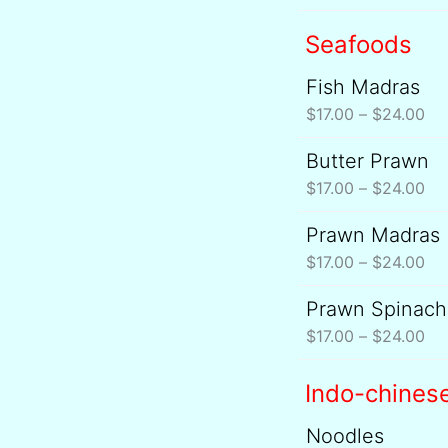
Seafoods
Fish Madras
Pri
ran
$
17.00
–
$
24.00
$17
Butter Prawn
Pri
th
ran
$
17.00
–
$
24.00
$2
$17
Prawn Madras
Pri
th
ran
$
17.00
–
$
24.00
$2
$17
Prawn Spinach
Pri
th
ran
$
17.00
–
$
24.00
$2
$17
th
Indo-chines
$2
Noodles