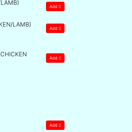
/LAMB)
Add
KEN/LAMB)
Add
 CHICKEN
Add
Add