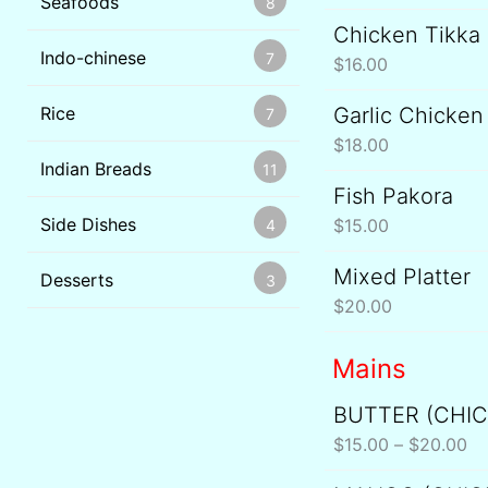
Seafoods
8
Chicken Tikka
Indo-chinese
7
$
16.00
Rice
Garlic Chicken
7
$
18.00
Indian Breads
11
Fish Pakora
Side Dishes
$
15.00
4
Mixed Platter
Desserts
3
$
20.00
Mains
BUTTER (CHI
Pr
ra
$
15.00
–
$
20.00
$1