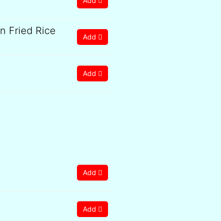
Add
 Fried Rice
Add
Add
Add
Add