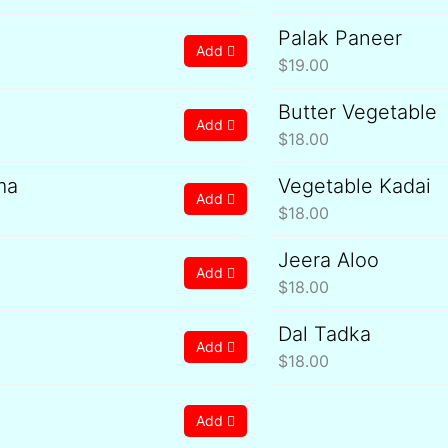
Palak Paneer
Add
$
19.00
Butter Vegetable
Add
$
18.00
ma
Vegetable Kadai
Add
$
18.00
Jeera Aloo
Add
$
18.00
Dal Tadka
Add
$
18.00
Add