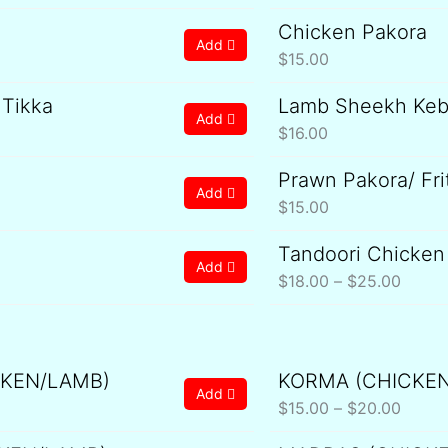
Chicken Pakora
Add
$
15.00
 Tikka
Lamb Sheekh Ke
Add
$
16.00
Prawn Pakora/ Fri
Add
$
15.00
Tandoori Chicken
Price
Add
range:
$
18.00
–
$
25.00
$18.0
throu
$25.0
CKEN/LAMB)
KORMA (CHICKE
ice
Price
Add
nge:
range:
$
15.00
–
$
20.00
5.00
$15.0