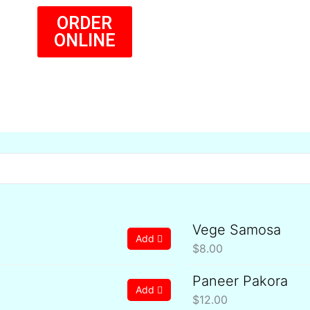
ORDER
ONLINE
Vege Samosa
Add
$
8.00
Paneer Pakora
Add
$
12.00