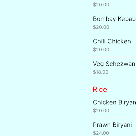
$
20.00
Bombay Kebab
$
20.00
Chili Chicken
$
20.00
Veg Schezwan 
$
18.00
Rice
Chicken Biryan
$
20.00
Prawn Biryani
$
24.00