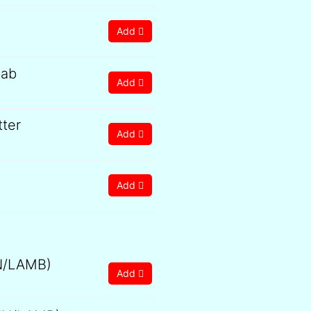
Add
bab
Add
tter
Add
Add
0
gh
0
N/LAMB)
Add
0