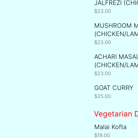
JALFREZI (CH
$
23.00
MUSHROOM M
(CHICKEN/LA
$
23.00
ACHARI MASA
(CHICKEN/LA
$
23.00
GOAT CURRY
$
25.00
Vegetarian D
Malai Kofta
$
19.00