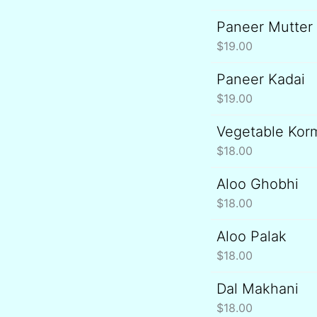
Paneer Mutter
$
19.00
Paneer Kadai
$
19.00
Vegetable Kor
$
18.00
Aloo Ghobhi
$
18.00
Aloo Palak
$
18.00
Dal Makhani
$
18.00