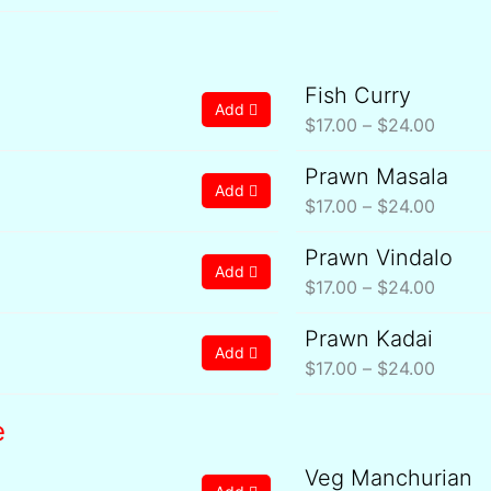
Fish Curry
ce
Price
Add
ge:
range:
$
17.00
–
$
24.00
.00
$17.00
Prawn Masala
ce
Price
rough
throug
Add
ge:
range:
$
17.00
–
$
24.00
4.00
$24.0
.00
$17.00
Prawn Vindalo
ce
Price
rough
throug
Add
ge:
range:
$
17.00
–
$
24.00
4.00
$24.0
.00
$17.00
Prawn Kadai
ce
Price
rough
throug
Add
ge:
range:
$
17.00
–
$
24.00
4.00
$24.0
.00
$17.00
rough
throug
e
4.00
$24.0
Veg Manchurian