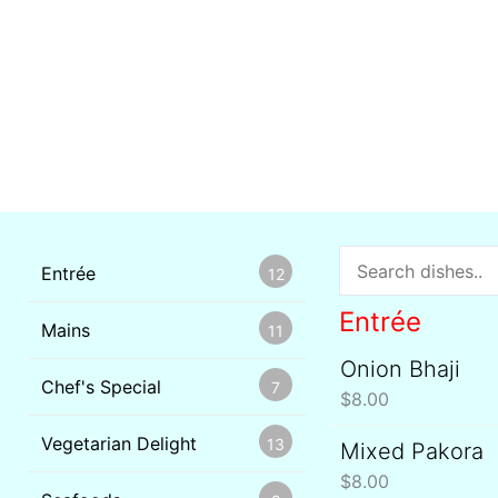
Entrée
12
Entrée
Mains
11
Onion Bhaji
Chef's Special
7
$
8.00
Vegetarian Delight
13
Mixed Pakora
$
8.00