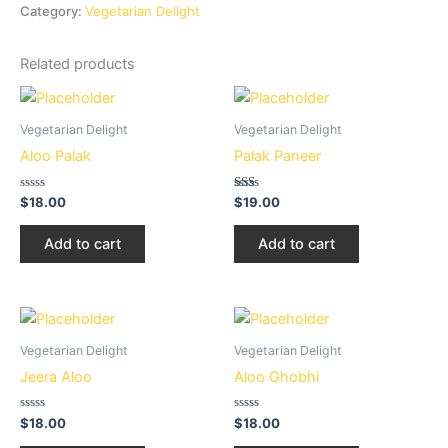
Category:
Vegetarian Delight
Related products
Vegetarian Delight
Vegetarian Delight
Aloo Palak
Palak Paneer
Rated
Rated
$
18.00
$
19.00
0
1.50
out
out
of
of
Add to cart
Add to cart
5
5
Vegetarian Delight
Vegetarian Delight
Jeera Aloo
Aloo Ghobhi
Rated
Rated
$
18.00
$
18.00
0
0
out
out