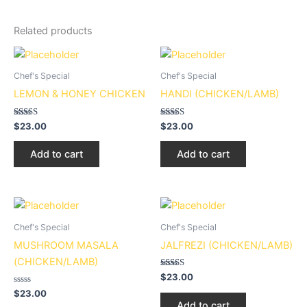
Related products
Chef's Special
Chef's Special
LEMON & HONEY CHICKEN
HANDI (CHICKEN/LAMB)
Rated
Rated
$
23.00
$
23.00
5.00
3.00
out of 5
out of
5
Add to cart
Add to cart
Chef's Special
Chef's Special
MUSHROOM MASALA
JALFREZI (CHICKEN/LAMB)
(CHICKEN/LAMB)
Rated
$
23.00
2.94
Rated
out of
$
23.00
0
5
Add to cart