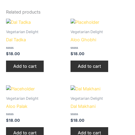
Related products
Vegetarian Delight
Vegetarian Delight
Dal Tadka
Aloo Ghobhi
Rated
Rated
$
18.00
$
18.00
0
0
out
out
of
of
Add to cart
Add to cart
5
5
Vegetarian Delight
Vegetarian Delight
Aloo Palak
Dal Makhani
Rated
Rated
$
18.00
$
18.00
0
0
out
out
of
of
Add to cart
Add to cart
5
5