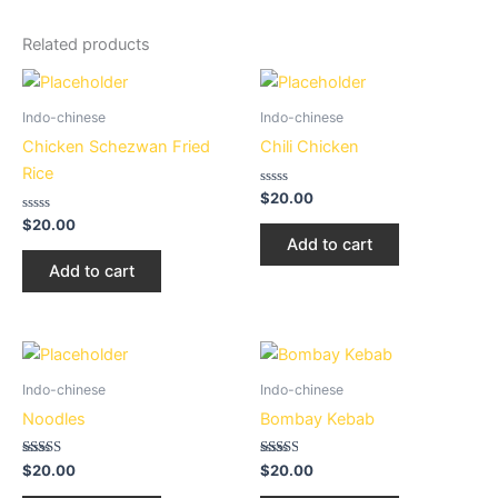
Related products
Indo-chinese
Indo-chinese
Chicken Schezwan Fried
Chili Chicken
Rice
Rated
$
20.00
0
Rated
out
$
20.00
0
of
Add to cart
out
5
of
Add to cart
5
Indo-chinese
Indo-chinese
Noodles
Bombay Kebab
Rated
Rated
$
20.00
$
20.00
2.72
2.50
out of
out of