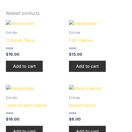
Related products
Entrée
Entrée
Chicken Tikka
Fish Pakora
Rated
Rated
$
16.00
$
15.00
0
0
out
out
of
of
Add to cart
Add to cart
5
5
Entrée
Entrée
Lamb Sheekh Kebab
Mixed Pakora
Rated
Rated
$
16.00
$
8.00
0
0
out
out
of
of
Add to cart
Add to cart