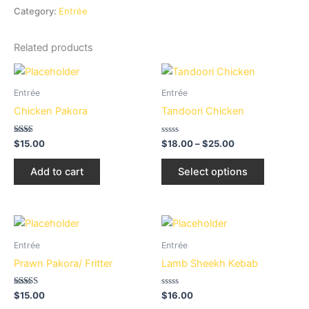
Category:
Entrée
Related products
Price
This
range:
product
$18.00
Entrée
Entrée
through
has
Chicken Pakora
Tandoori Chicken
$25.00
multiple
variants.
Rated
Rated
$
15.00
$
18.00
–
$
25.00
2.00
0
The
out
out
of 5
of
options
Add to cart
Select options
5
may
be
chosen
on
Entrée
Entrée
the
Prawn Pakora/ Fritter
Lamb Sheekh Kebab
product
page
Rated
Rated
$
15.00
$
16.00
2.94
0