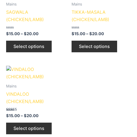
page
page
through
has
through
has
Mains
Mains
$20.00
$20.00
multiple
multiple
SAGWALA
TIKKA-MASALA
variants.
variants.
(CHICKEN/LAMB)
(CHICKEN/LAMB)
The
The
options
options
Rated
Rated
$
15.00
–
$
20.00
$
15.00
–
$
20.00
0
0
may
may
out
out
of
of
be
be
Select options
Select options
5
5
chosen
chosen
on
on
the
the
Price
This
range:
product
product
product
$15.00
page
page
through
has
Mains
$20.00
multiple
VINDALOO
variants.
(CHICKEN/LAMB)
The
options
Rated
$
15.00
–
$
20.00
3.00
may
out of
5
be
Select options
chosen