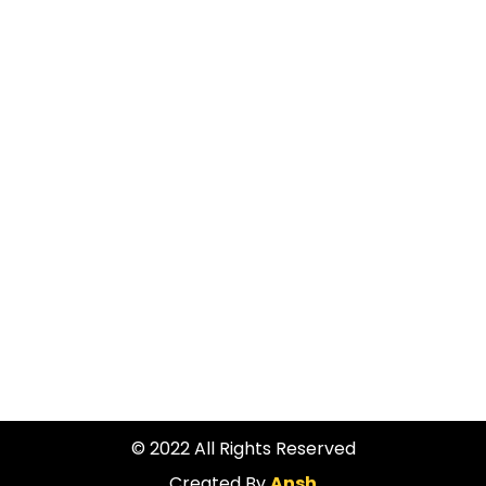
ADDRESS
490A Fergusson Drive, Trentham, Upper Hutt 5018
PHONE
045298922
© 2022 All Rights Reserved
Created By
Ansh