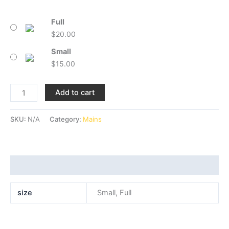
Full
$
20.00
Small
$
15.00
Add to cart
SKU:
N/A
Category:
Mains
Additional information
size
Small, Full