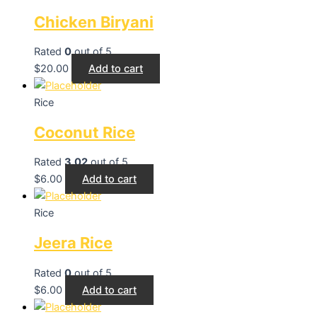
Chicken Biryani
Rated
0
out of 5
$
20.00
Add to cart
Rice
Coconut Rice
Rated
3.02
out of 5
$
6.00
Add to cart
Rice
Jeera Rice
Rated
0
out of 5
$
6.00
Add to cart