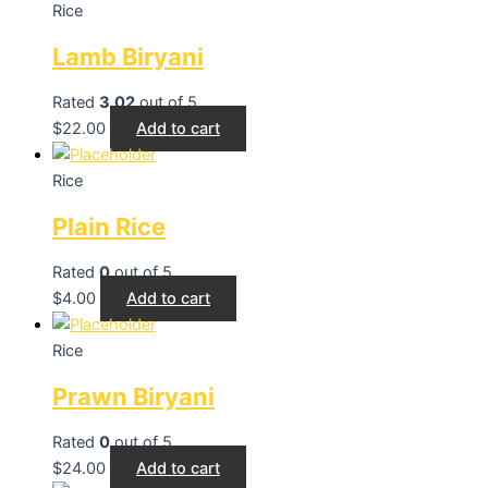
Rice
Lamb Biryani
Rated
3.02
out of 5
$
22.00
Add to cart
Rice
Plain Rice
Rated
0
out of 5
$
4.00
Add to cart
Rice
Prawn Biryani
Rated
0
out of 5
$
24.00
Add to cart