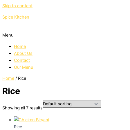
Skip to content
Spice Kitchen
Menu
Home
About Us
Contact
Our Menu
Home
/ Rice
Rice
Showing all 7 results
Rice