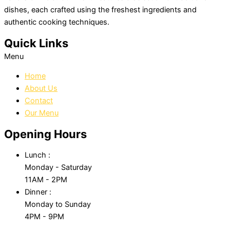
dishes, each crafted using the freshest ingredients and
authentic cooking techniques.
Quick Links
Menu
Home
About Us
Contact
Our Menu
Opening Hours
Lunch :
Monday - Saturday
11AM - 2PM
Dinner :
Monday to Sunday
4PM - 9PM