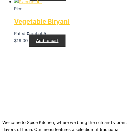
Rice
Vegetable Biryani
Rated
0
out of 5
$
19.00
Add to cart
Welcome to Spice Kitchen, where we bring the rich and vibrant
flavors of India. Our menu features a selection of traditional