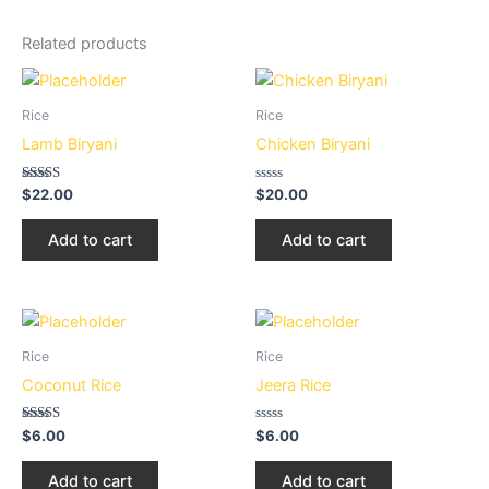
Related products
Rice
Rice
Lamb Biryani
Chicken Biryani
Rated
Rated
$
22.00
$
20.00
3.02
0
out of
out
5
of
Add to cart
Add to cart
5
Rice
Rice
Coconut Rice
Jeera Rice
Rated
Rated
$
6.00
$
6.00
3.02
0
out of
out
5
of
Add to cart
Add to cart
5