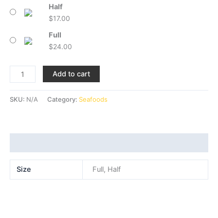
Half
$
17.00
Full
$
24.00
Add to cart
SKU:
N/A
Category:
Seafoods
Additional information
Size
Full, Half