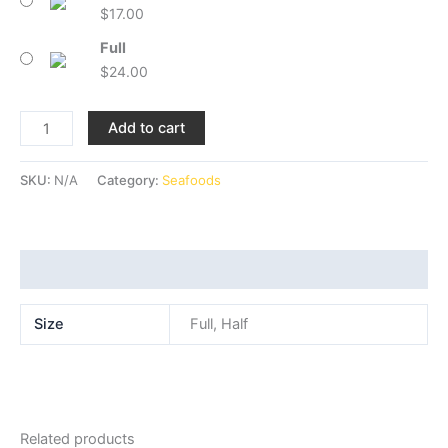
$
17.00
Full
$
24.00
Add to cart
SKU:
N/A
Category:
Seafoods
Additional information
Size
Full, Half
Related products