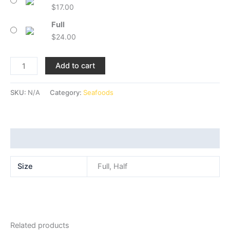
$
17.00
Full
$
24.00
Add to cart
SKU:
N/A
Category:
Seafoods
Additional information
Size
Full, Half
Related products