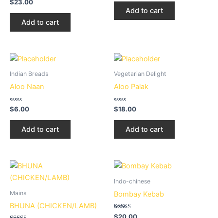
Rated
out
$
23.00
3.20
of
Add to cart
out of 5
5
Add to cart
Indian Breads
Vegetarian Delight
Aloo Naan
Aloo Palak
Rated
Rated
$
6.00
$
18.00
0
0
out
out
of
of
Add to cart
Add to cart
5
5
Price
This
range:
product
$15.00
Indo-chinese
through
has
Mains
Bombay Kebab
$20.00
multiple
BHUNA (CHICKEN/LAMB)
variants.
Rated
$
20.00