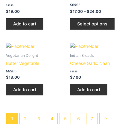
page
multiple
variants.
Rated
Rated
$
19.00
$
17.00
–
$
24.00
0
2.54
The
out
out of
of
5
options
Add to cart
Select options
5
may
be
chosen
on
Vegetarian Delight
Indian Breads
the
Butter Vegetable
Cheese Garlic Naan
product
page
Rated
Rated
$
18.00
$
7.00
3.22
0
out of 5
out
of
Add to cart
Add to cart
5
1
2
3
4
5
6
7
→